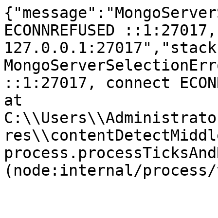
{"message":"MongoServer
ECONNREFUSED ::1:27017,
127.0.0.1:27017","stack
MongoServerSelectionErr
::1:27017, connect ECONNR
at 
C:\\Users\\Administrato
res\\contentDetectMiddl
process.processTicksAnd
(node:internal/process/