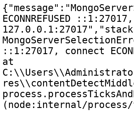
{"message":"MongoServer
ECONNREFUSED ::1:27017,
127.0.0.1:27017","stack
MongoServerSelectionErr
::1:27017, connect ECONNR
at 
C:\\Users\\Administrato
res\\contentDetectMiddl
process.processTicksAnd
(node:internal/process/