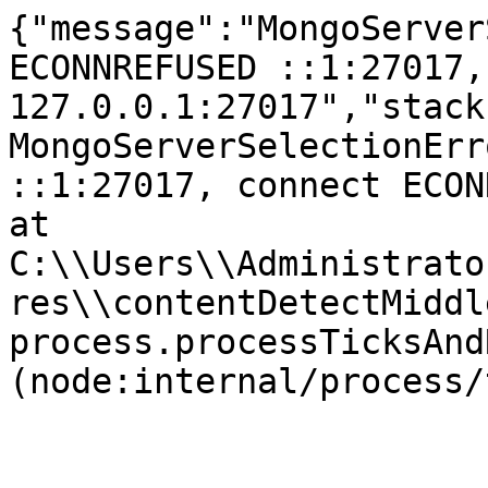
{"message":"MongoServer
ECONNREFUSED ::1:27017,
127.0.0.1:27017","stack
MongoServerSelectionErr
::1:27017, connect ECONNR
at 
C:\\Users\\Administrato
res\\contentDetectMiddl
process.processTicksAnd
(node:internal/process/