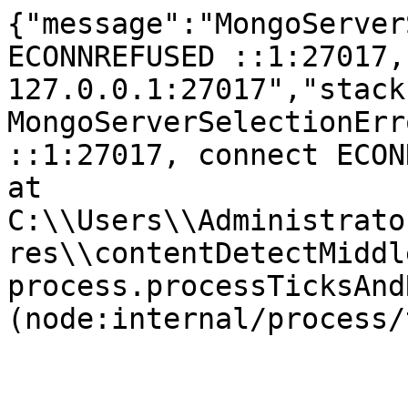
{"message":"MongoServer
ECONNREFUSED ::1:27017,
127.0.0.1:27017","stack
MongoServerSelectionErr
::1:27017, connect ECONNR
at 
C:\\Users\\Administrato
res\\contentDetectMiddl
process.processTicksAnd
(node:internal/process/