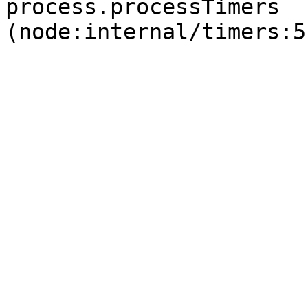
process.processTimers 
(node:internal/timers:5