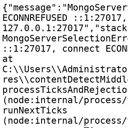
{"message":"MongoServer
ECONNREFUSED ::1:27017,
127.0.0.1:27017","stack
MongoServerSelectionErr
::1:27017, connect ECONNR
at 
C:\\Users\\Administrato
res\\contentDetectMiddl
processTicksAndRejection
(node:internal/process/
runNextTicks 
(node:internal/process/