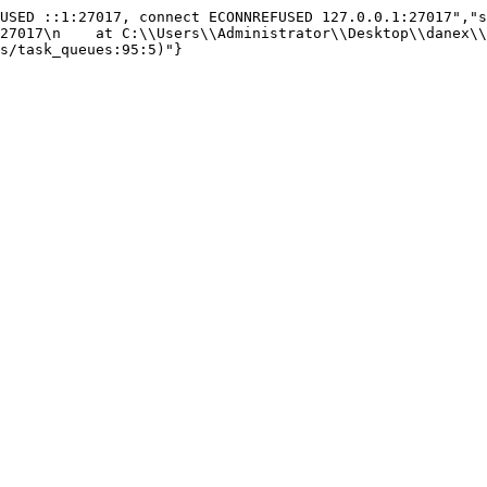
USED ::1:27017, connect ECONNREFUSED 127.0.0.1:27017","s
27017\n    at C:\\Users\\Administrator\\Desktop\\danex\\
s/task_queues:95:5)"}