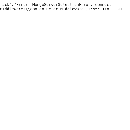
tack":"Error: MongoServerSelectionError: connect 
middlewares\\contentDetectMiddleware.js:55:11\n    at 