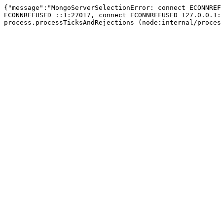
{"message":"MongoServerSelectionError: connect ECONNREF
ECONNREFUSED ::1:27017, connect ECONNREFUSED 127.0.0.1:
process.processTicksAndRejections (node:internal/proces