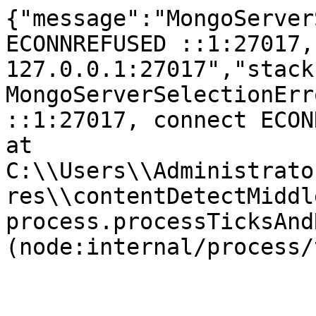
{"message":"MongoServer
ECONNREFUSED ::1:27017,
127.0.0.1:27017","stack
MongoServerSelectionErr
::1:27017, connect ECONNR
at 
C:\\Users\\Administrato
res\\contentDetectMiddl
process.processTicksAnd
(node:internal/process/