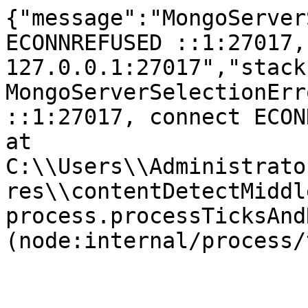
{"message":"MongoServer
ECONNREFUSED ::1:27017,
127.0.0.1:27017","stack
MongoServerSelectionErr
::1:27017, connect ECONNR
at 
C:\\Users\\Administrato
res\\contentDetectMiddl
process.processTicksAnd
(node:internal/process/