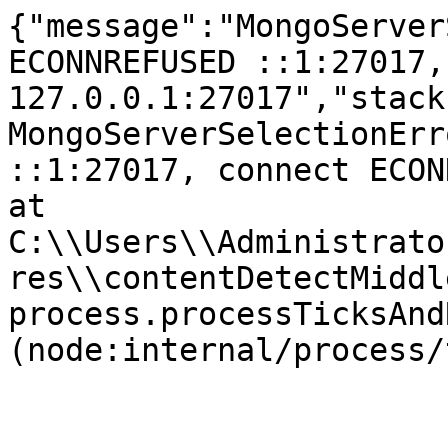
{"message":"MongoServer
ECONNREFUSED ::1:27017,
127.0.0.1:27017","stack
MongoServerSelectionErr
::1:27017, connect ECONNR
at 
C:\\Users\\Administrato
res\\contentDetectMiddl
process.processTicksAnd
(node:internal/process/